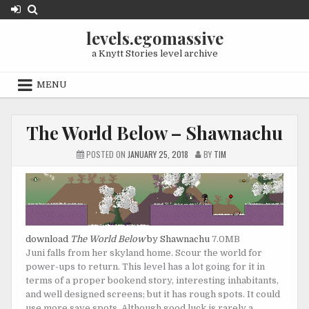
Skip
to
levels.egomassive
content
a Knytt Stories level archive
MENU
The World Below – Shawnachu
POSTED ON
JANUARY 25, 2018
BY
TIM
download
The World Below
by Shawnachu
7.0MB
Juni falls from her skyland home. Scour the world for
power-ups to return. This level has a lot going for it in
terms of a proper bookend story, interesting inhabitants,
and well designed screens; but it has rough spots. It could
use more save spots. Although good luck is rarely a