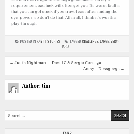
requirement, bad luck will often get you. Its worst fault is
that you can get stuck if you travel east after finding the
eye-power, so don’t do that. All in all, I think it’s worth a
play-through.
POSTED IN
KNYTT STORIES
TAGGED
CHALLENGE
,
LARGE
,
VERY-
HARD
Post
← Juni’s Nightmare – David C & Sergio Cornaga
navigation
Antsy – Dessgeega →
Author:
tim
Search
for:
TAGS