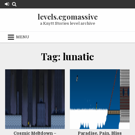
Skip
to
levels.egomassive
content
a Knytt Stories level archive
MENU
OCTOBER 10, 2020
FEBRUARY 1, 2018
Tag:
lunatic
JANUARY 29, 2018
Cosmic Meltdown –
Paradise, Pain, Bliss