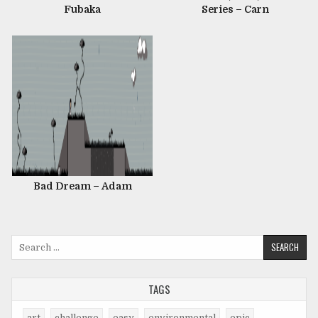
Fubaka
Series – Carn
Bad Dream – Adam
Search
for:
TAGS
art
challenge
easy
environmental
epic