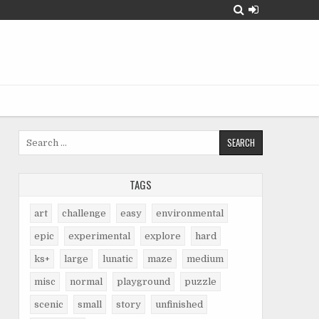
Search
for:
TAGS
art
challenge
easy
environmental
epic
experimental
explore
hard
ks+
large
lunatic
maze
medium
misc
normal
playground
puzzle
scenic
small
story
unfinished