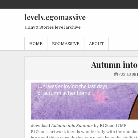
Skip
to
levels.egomassive
content
a Knytt Stories level archive
HOME
EGOMASSIVE
ABOUT
Autumn into
POSTED ON
download
Autumn into Summer
by El Gabe
17MB
El Gabe’s artwork blends wonderfully with the standard 
is a good thing considering you won’t have the ability 