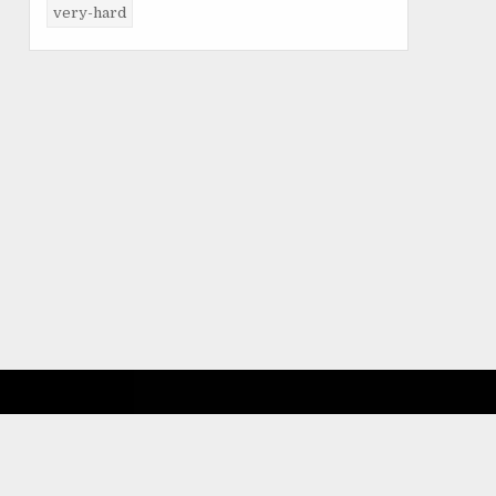
very-hard