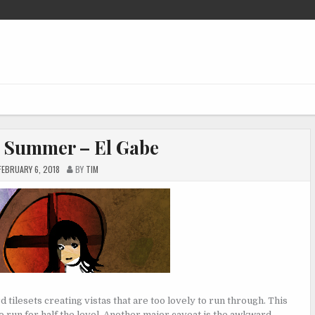
 Summer – El Gabe
FEBRUARY 6, 2018
BY
TIM
tilesets creating vistas that are too lovely to run through. This
to run for half the level. Another major caveat is the awkward