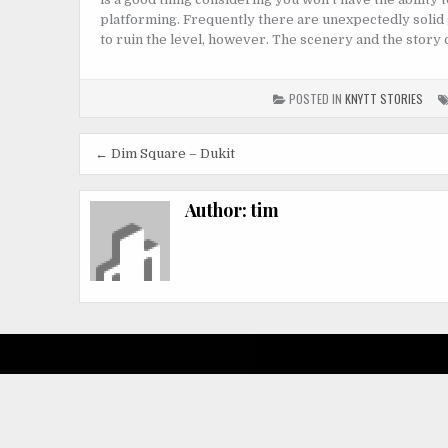
platforming. Frequently there are unexpectedly solid 
to ruin the level, however. The scenery and the story ou
POSTED IN
KNYTT STORIES
Post
← Dim Square – Dukit
navigation
Author:
tim