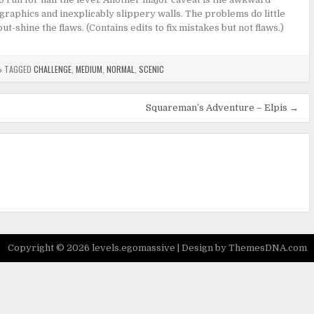
graphics and inexplicably slippery walls. The problems do little
t-shine the flaws. (Contains edits to fix mistakes but not flaws.)
TAGGED
CHALLENGE
,
MEDIUM
,
NORMAL
,
SCENIC
Squareman’s Adventure – Elpis →
Copyright © 2026 levels.egomassive |
Design by ThemesDNA.com