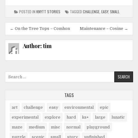
POSTED IN
KNYTT STORIES
TAGGED
CHALLENGE
,
EASY
,
SMALL
Post
← On the Tree Tops – Comhon
Maintenance – Cosine →
navigation
Author:
tim
Search
for:
TAGS
art
challenge
easy
environmental
epic
experimental
explore
hard
ks+
large
lunatic
maze
medium
misc
normal
playground
puzzle
scenic
small
story
unfinished