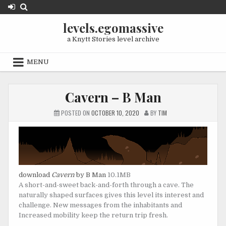
Skip
to
levels.egomassive
content
a Knytt Stories level archive
MENU
Cavern – B Man
POSTED ON
OCTOBER 10, 2020
BY
TIM
download
Cavern
by B Man
10.1MB
A short-and-sweet back-and-forth through a cave. The
naturally shaped surfaces gives this level its interest and
challenge. New messages from the inhabitants and
Increased mobility keep the return trip fresh.